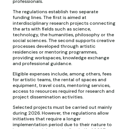
professionals.
The regulations establish two separate
funding lines. The first is aimed at
interdisciplinary research projects connecting
the arts with fields such as science,
technology, the humanities, philosophy or the
social sciences. The second supports creative
processes developed through artistic
residencies or mentoring programmes,
providing workspaces, knowledge exchange
and professional guidance.
Eligible expenses include, among others, fees
for artistic teams, the rental of spaces and
equipment, travel costs, mentoring services,
access to resources required for research and
project dissemination activities.
Selected projects must be carried out mainly
during 2026. However, the regulations allow
initiatives that require a longer
implementation period due to their nature to