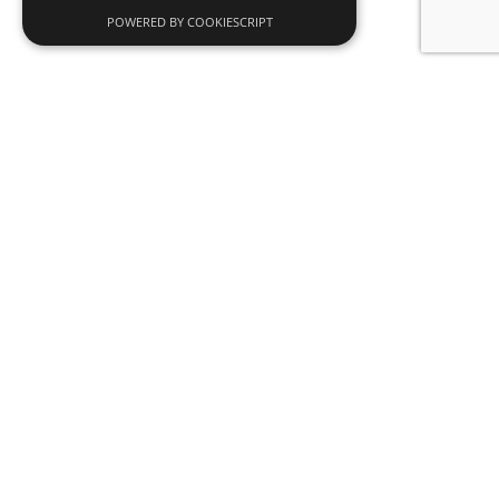
POWERED BY COOKIESCRIPT
News
SDADV opens a new grant call to promote
interdisciplinary research and artistic
residencies
Read more
Why become an SDADV member?