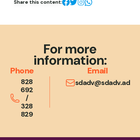
Share this content:
For more
information:
Phone
Email
828
sdadv@sdadv.ad
692
/
328
829