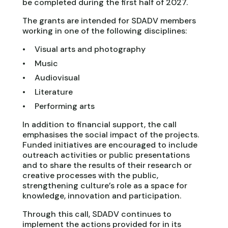
be completed during the first half of 2027.
The grants are intended for SDADV members
working in one of the following disciplines:
Visual arts and photography
Music
Audiovisual
Literature
Performing arts
In addition to financial support, the call
emphasises the social impact of the projects.
Funded initiatives are encouraged to include
outreach activities or public presentations
and to share the results of their research or
creative processes with the public,
strengthening culture’s role as a space for
knowledge, innovation and participation.
Through this call, SDADV continues to
implement the actions provided for in its