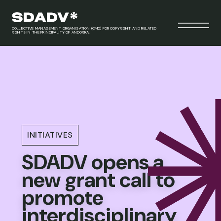
COLLECTIVE MANAGEMENT ORGANISATION (CMO) FOR COPYRIGHT AND RELATED
RIGHTS IN THE PRINCIPALITY OF ANDORRA.
INITIATIVES
SDADV opens a
new grant call to
promote
interdisciplinary