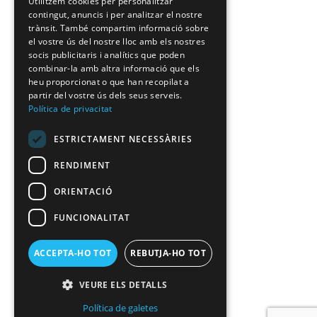
Utilitzem cookies per personalitzar
contingut, anuncis i per analitzar el nostre
trànsit. També compartim informació sobre
el vostre ús del nostre lloc amb els nostres
socis publicitaris i analítics que poden
combinar-la amb altra informació que els
heu proporcionat o que han recopilat a
partir del vostre ús dels seus serveis.
Política de privacitat
ESTRICTAMENT NECESSÀRIES
RENDIMENT
ORIENTACIÓ
FUNCIONALITAT
ACCEPTA-HO TOT
REBUTJA-HO TOT
VEURE ELS DETALLS
Política de galetes