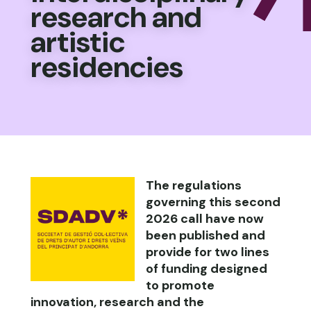
research and
artistic
residencies
The regulations
governing this second
2026 call have now
been published and
provide for two lines
of funding designed
to promote
innovation, research and the