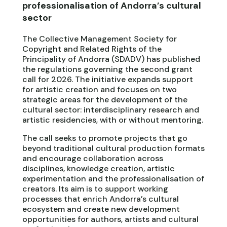
professionalisation of Andorra’s cultural
sector
The Collective Management Society for
Copyright and Related Rights of the
Principality of Andorra (SDADV) has published
the regulations governing the second grant
call for 2026. The initiative expands support
for artistic creation and focuses on two
strategic areas for the development of the
cultural sector: interdisciplinary research and
artistic residencies, with or without mentoring.
The call seeks to promote projects that go
beyond traditional cultural production formats
and encourage collaboration across
disciplines, knowledge creation, artistic
experimentation and the professionalisation of
creators. Its aim is to support working
processes that enrich Andorra’s cultural
ecosystem and create new development
opportunities for authors, artists and cultural