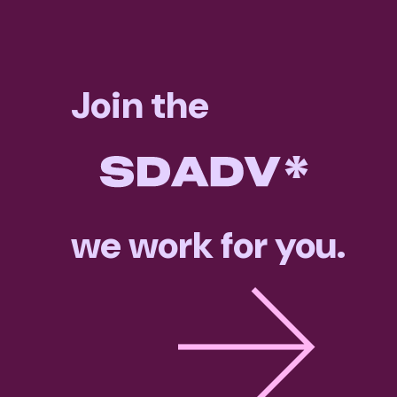
Join the
we work for you.