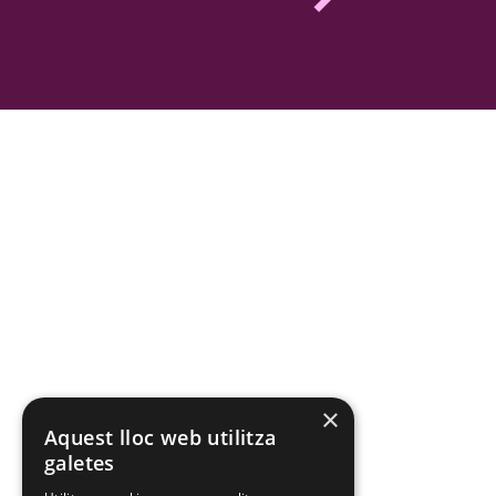
×
Aquest lloc web utilitza
galetes