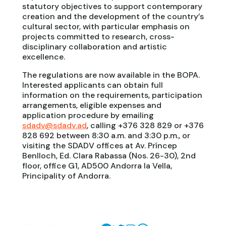
statutory objectives to support contemporary
creation and the development of the country’s
cultural sector, with particular emphasis on
projects committed to research, cross-
disciplinary collaboration and artistic
excellence.
The regulations are now available in the BOPA.
Interested applicants can obtain full
information on the requirements, participation
arrangements, eligible expenses and
application procedure by emailing
sdadv@sdadv.ad
, calling +376 328 829 or +376
828 692 between 8:30 a.m. and 3:30 p.m., or
visiting the SDADV offices at Av. Príncep
Benlloch, Ed. Clara Rabassa (Nos. 26-30), 2nd
floor, office G1, AD500 Andorra la Vella,
Principality of Andorra.