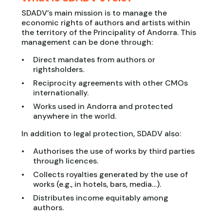
SDADV’s main mission is to manage the
economic rights of authors and artists within
the territory of the Principality of Andorra. This
management can be done through:
Direct mandates from authors or
rightsholders.
Reciprocity agreements with other CMOs
internationally.
Works used in Andorra and protected
anywhere in the world.
In addition to legal protection, SDADV also:
Authorises the use of works by third parties
through licences.
Collects royalties generated by the use of
works (e.g., in hotels, bars, media…).
Distributes income equitably among
authors.