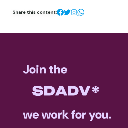
Share this content:
Join the
we work for you.