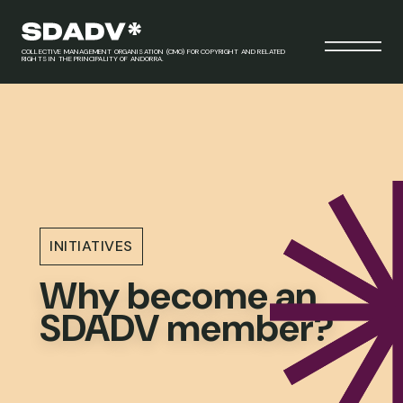
COLLECTIVE MANAGEMENT ORGANISATION (CMO) FOR COPYRIGHT AND RELATED
RIGHTS IN THE PRINCIPALITY OF ANDORRA.
INITIATIVES
Why become an
SDADV member?