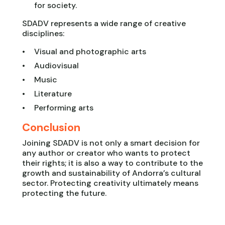
for society.
SDADV represents a wide range of creative
disciplines:
Visual and photographic arts
Audiovisual
Music
Literature
Performing arts
Conclusion
Joining SDADV is not only a smart decision for
any author or creator who wants to protect
their rights; it is also a way to contribute to the
growth and sustainability of Andorra’s cultural
sector. Protecting creativity ultimately means
protecting the future.