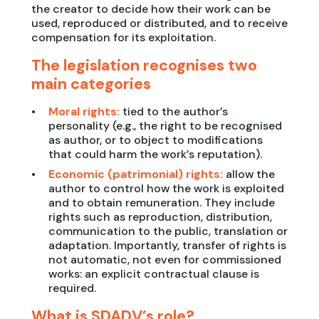
the creator to decide how their work can be
used, reproduced or distributed, and to receive
compensation for its exploitation.
The legislation recognises two
main categories
Moral rights:
tied to the author’s
personality (e.g., the right to be recognised
as author, or to object to modifications
that could harm the work’s reputation).
Economic (patrimonial) rights:
allow the
author to control how the work is exploited
and to obtain remuneration. They include
rights such as reproduction, distribution,
communication to the public, translation or
adaptation. Importantly, transfer of rights is
not automatic, not even for commissioned
works: an explicit contractual clause is
required.
What is SDADV’s role?