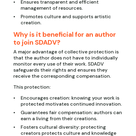
Ensures transparent and efficient
management of resources.
Promotes culture and supports artistic
creation.
Why is it beneficial for an author
to join SDADV?
A major advantage of collective protection is
that the author does not have to individually
monitor every use of their work. SDADV
safeguards their rights and ensures they
receive the corresponding compensation.
This protection:
Encourages creation: knowing your work is
protected motivates continued innovation.
Guarantees fair compensation: authors can
earn a living from their creations.
Fosters cultural diversity: protecting
creators protects culture and knowledge