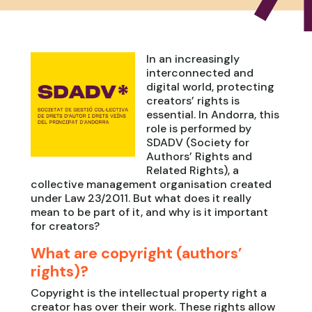
In an increasingly
interconnected and
digital world, protecting
creators’ rights is
essential. In Andorra, this
role is performed by
SDADV (Society for
Authors’ Rights and
Related Rights), a
collective management organisation created
under Law 23/2011. But what does it really
mean to be part of it, and why is it important
for creators?
What are copyright (authors’
rights)?
Copyright is the intellectual property right a
creator has over their work. These rights allow