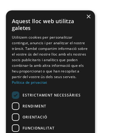
×
Aquest lloc web utilitza
galetes
Utilitzem cookies per personalitzar
contingut, anuncis i per analitzar el nostre
trànsit. També compartim informació sobre
el vostre ús del nostre lloc amb els nostres
socis publicitaris i analítics que poden
combinar-la amb altra informació que els
heu proporcionat o que han recopilat a
partir del vostre ús dels seus serveis.
Política de privacitat
ESTRICTAMENT NECESSÀRIES
RENDIMENT
ORIENTACIÓ
FUNCIONALITAT