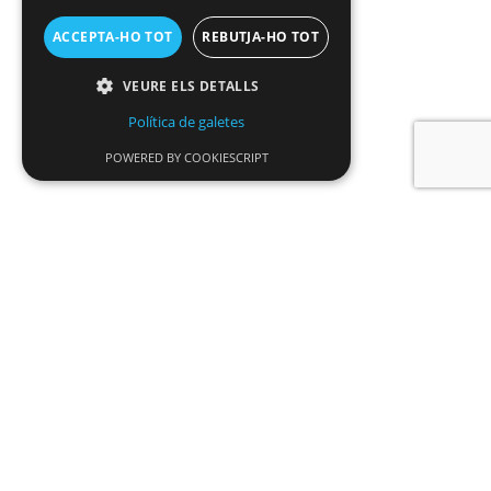
ACCEPTA-HO TOT
REBUTJA-HO TOT
VEURE ELS DETALLS
Política de galetes
POWERED BY COOKIESCRIPT
News
SDADV opens a new grant call to promote
interdisciplinary research and artistic
residencies