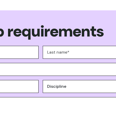
 requirements