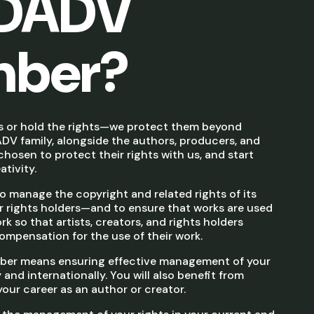
SDADV
ber?
s or hold the rights—we protect them beyond
DV family, alongside the authors, producers, and
hosen to protect their rights with us, and start
tivity.
 manage the copyright and related rights of its
rights holders—and to ensure that works are used
k so that artists, creators, and rights holders
ompensation for the use of their work.
er means ensuring effective management of your
 and internationally. You will also benefit from
ur career as an author or creator.