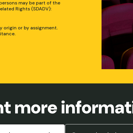
 persons may be part of the
elated Rights (SDADV):
y origin or by assignment.
ritance.
t more informat