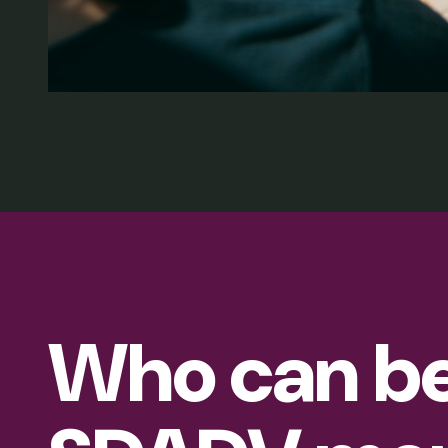
Who can b