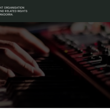
NT ORGANISATION
AND RELATED RIGHTS
 ANDORRA.