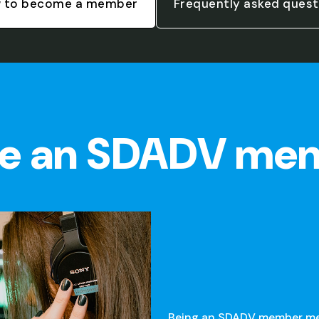
 to become a member
Frequently asked quest
e an SDADV me
Being an SDADV member mean