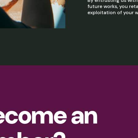
By entrusting us wit
future works, you reta
exploitation of your w
ecome an