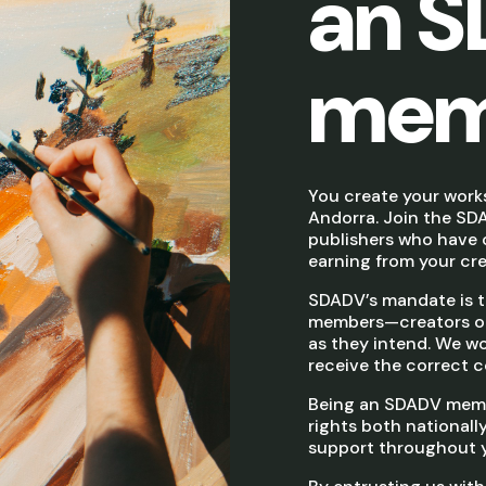
an 
mem
You create your work
Andorra. Join the SDA
publishers who have c
earning from your crea
SDADV’s mandate is to
members—creators or 
as they intend. We wor
receive the correct c
Being an SDADV memb
rights both nationally
support throughout yo