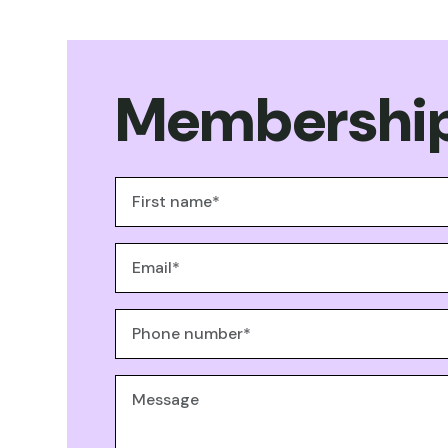
Membership