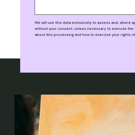
We will use this data exclusively to assess and, where 
without your consent, unless necessary to execute the t
about this processing and how to exercise your rights o