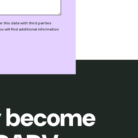
this data with third parties
will find additional information
 become