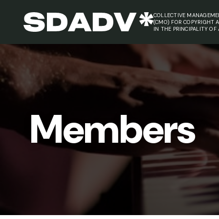
COLLECTIVE MANAGEME
(CMO) FOR COPYRIGHT 
IN THE PRINCIPALITY OF
Members