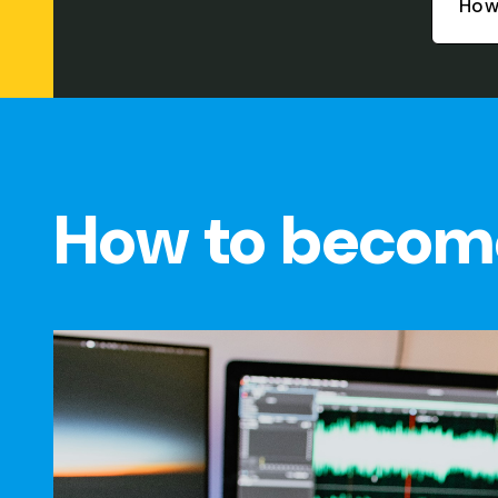
How
How to becom