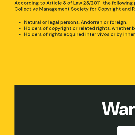
According to Article 8 of Law 23/2011, the following
Collective Management Society for Copyright and R
Natural or legal persons, Andorran or foreign.
Holders of copyright or related rights, whether b
Holders of rights acquired inter vivos or by inhe
Wan