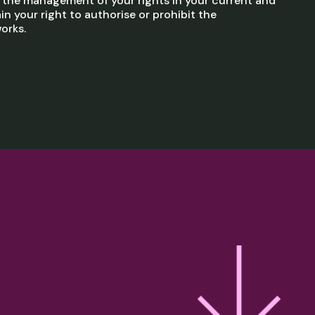
h the management of your rights in your current and
in your right to authorise or prohibit the
orks.