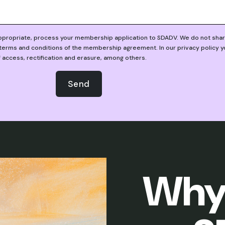
appropriate, process your membership application to SDADV. We do not share 
erms and conditions of the membership agreement. In our privacy policy you 
f access, rectification and erasure, among others.
Send
Why