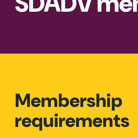
SDADV me
Membership
requirements