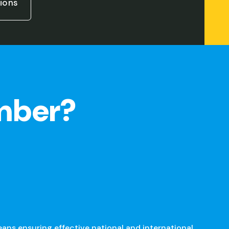
ions
mber?
s ensuring effective national and international