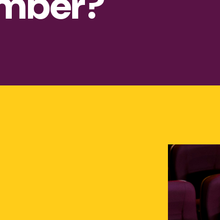
mber?