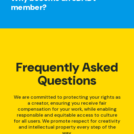
member?
Frequently Asked
Questions
We are committed to protecting your rights as
a creator, ensuring you receive fair
compensation for your work, while enabling
responsible and equitable access to culture
for all users. We promote respect for creativity
and intellectual property every step of the
way.