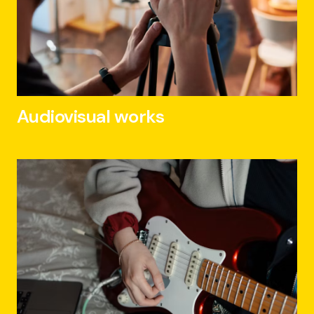
Audiovisual works