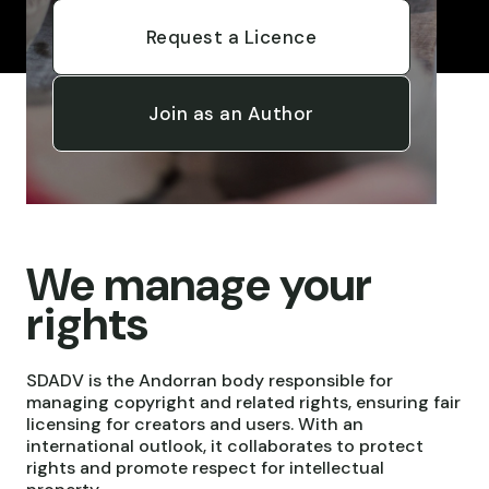
Request a Licence
Join as an Author
We manage your
rights
SDADV is the Andorran body responsible for
managing copyright and related rights, ensuring fair
licensing for creators and users. With an
international outlook, it collaborates to protect
rights and promote respect for intellectual