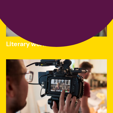
Literary works