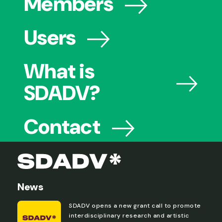
Members
Users
What is
SDADV?
Contact
News
SDADV opens a new grant call to promote
interdisciplinary research and artistic