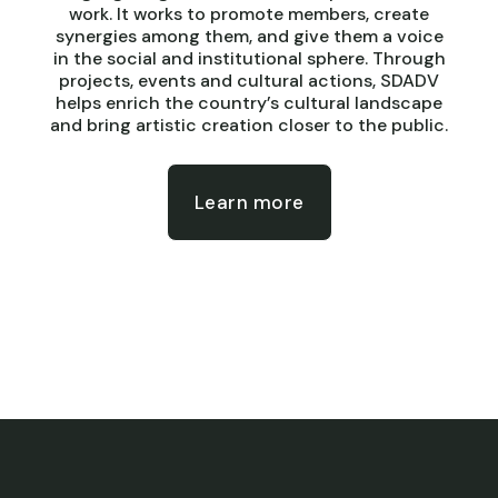
work. It works to promote members, create
synergies among them, and give them a voice
in the social and institutional sphere. Through
projects, events and cultural actions, SDADV
helps enrich the country’s cultural landscape
and bring artistic creation closer to the public.
Learn more