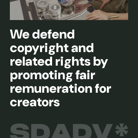
We defend
copyright and
related rights by
promoting fair
remuneration for
creators