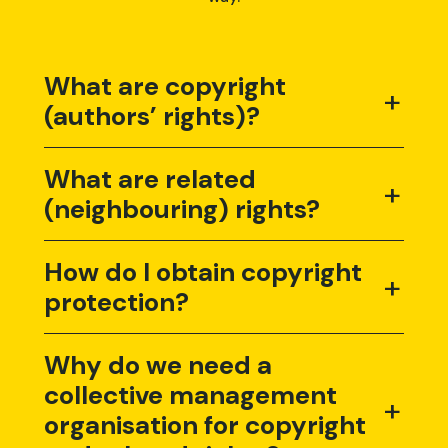
What are copyright
+
(authors’ rights)?
What are related
+
(neighbouring) rights?
How do I obtain copyright
+
protection?
Why do we need a
collective management
+
organisation for copyright