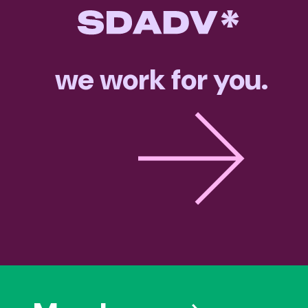
we work for you.