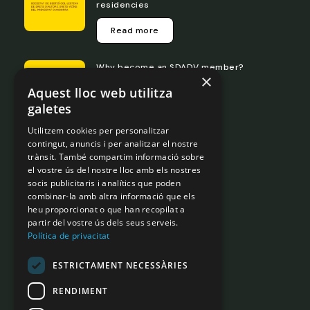
residencies
Read more
Why become an SDADV member?
×
Aquest lloc web utilitza
Read more
galetes
Utilitzem cookies per personalitzar
Transparency portal
contingut, anuncis i per analitzar el nostre
trànsit. També compartim informació sobre
el vostre ús del nostre lloc amb els nostres
Legislation
socis publicitaris i analítics que poden
Internal Rules
combinar-la amb altra informació que els
Governance
heu proporcionat o que han recopilat a
partir del vostre ús dels seus serveis.
Legal Notice
Política de privacitat
Privacy Policy
ESTRICTAMENT NECESSÀRIES
Contact us
RENDIMENT
Phone
+ 376 828692