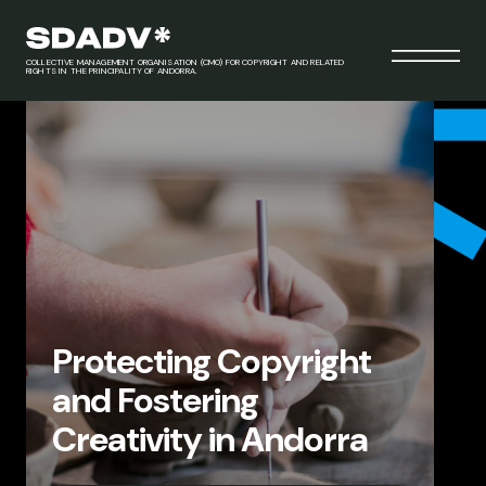
COLLECTIVE MANAGEMENT ORGANISATION (CMO) FOR COPYRIGHT AND RELATED
RIGHTS IN THE PRINCIPALITY OF ANDORRA.
Protecting Copyright
and Fostering
Creativity in Andorra