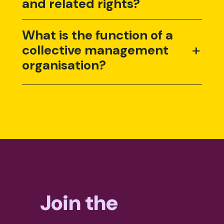
and related rights?
What is the function of a
+
collective management
organisation?
Join the