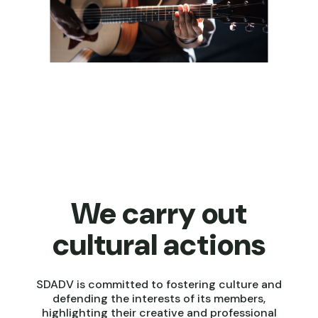
We carry out
cultural actions
SDADV is committed to fostering culture and
defending the interests of its members,
highlighting their creative and professional