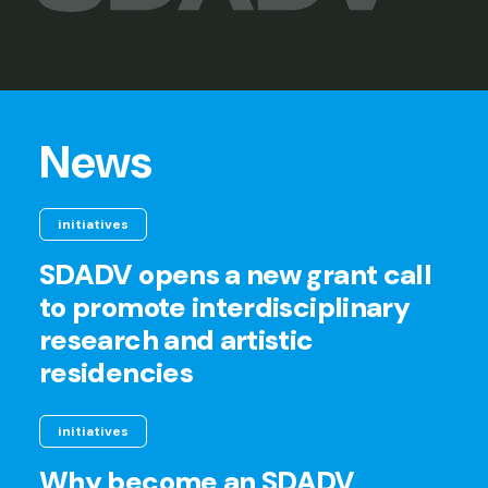
News
initiatives
SDADV opens a new grant call
to promote interdisciplinary
research and artistic
residencies
initiatives
Why become an SDADV