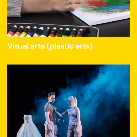
Visual arts (plastic arts)