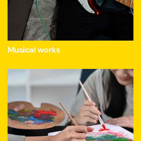
Musical works