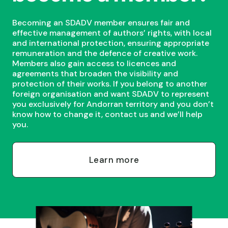
Becoming an SDADV member ensures fair and
effective management of authors’ rights, with local
and international protection, ensuring appropriate
remuneration and the defence of creative work.
Members also gain access to licences and
agreements that broaden the visibility and
protection of their works. If you belong to another
foreign organisation and want SDADV to represent
you exclusively for Andorran territory and you don’t
know how to change it, contact us and we’ll help
you.
Learn more