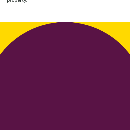
property.
Choose your
discipline