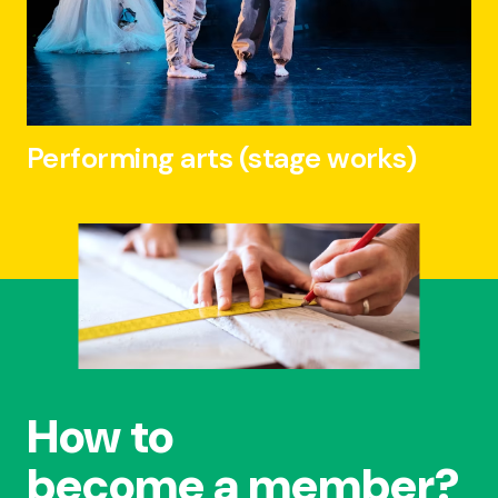
Performing arts (stage works)
How to
become a member?